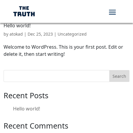
Hello world!
by
atokad
|
Dec 25, 2023
|
Uncategorized
Welcome to WordPress. This is your first post. Edit or
delete it, then start writing!
Search
Recent Posts
Hello world!
Recent Comments