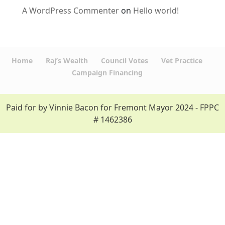
A WordPress Commenter
on
Hello world!
Home
Raj’s Wealth
Council Votes
Vet Practice
Campaign Financing
Paid for by Vinnie Bacon for Fremont Mayor 2024 - FPPC
# 1462386